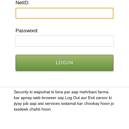
N
etID:
P
assword:
Security ki wajoohat ki bina par aap mehrbani farma
kar apnay web browser say Log Out aur Exit zaroor ki
jiyay jub aap aisi services isstamal kar chookay hoon jo
tasdeek chahti hoon.