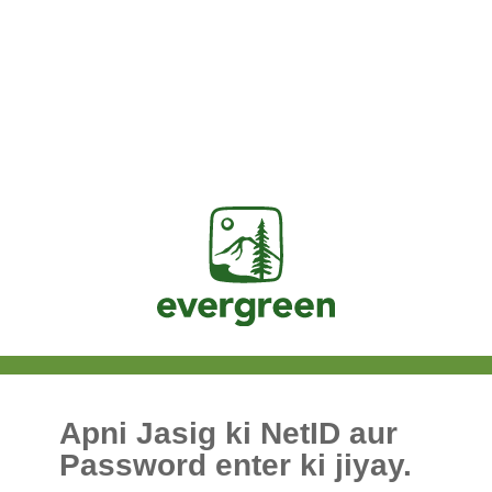
Jasig
Apni Jasig ki NetID aur
Password enter ki jiyay.