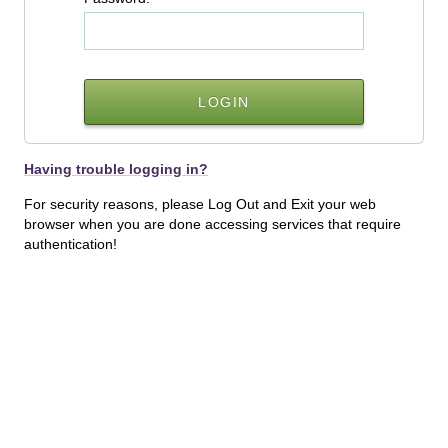
Having trouble logging in?
For security reasons, please Log Out and Exit your web
browser when you are done accessing services that require
authentication!