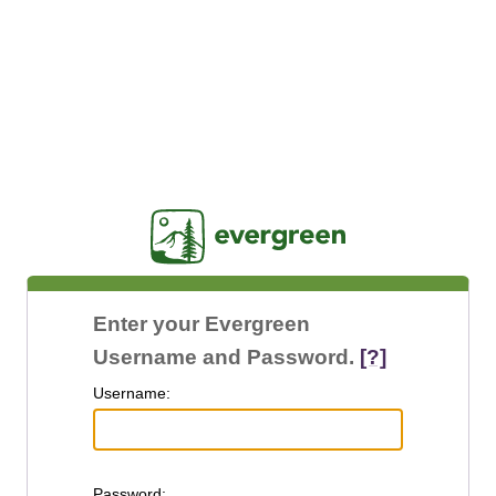
Jasig
Enter your Evergreen
Username and Password.
[?]
U
sername:
P
assword: