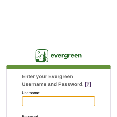
Jasig
Enter your Evergreen
Username and Password.
[?]
U
sername:
P
assword: