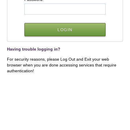
Having trouble logging in?
For security reasons, please Log Out and Exit your web
browser when you are done accessing services that require
authentication!