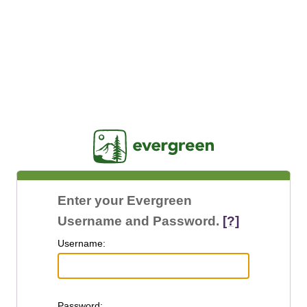
Jasig
Enter your Evergreen
Username and Password.
[?]
U
sername:
P
assword: