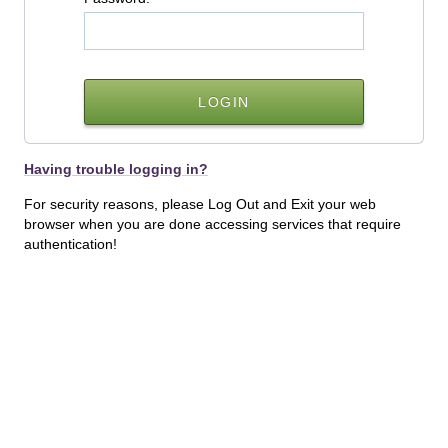
Having trouble logging in?
For security reasons, please Log Out and Exit your web
browser when you are done accessing services that require
authentication!