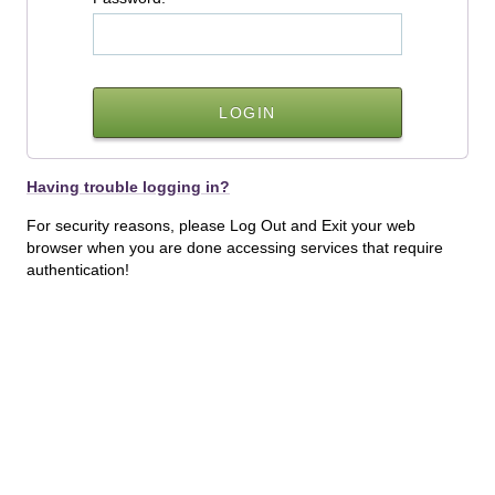
Having trouble logging in?
For security reasons, please Log Out and Exit your web
browser when you are done accessing services that require
authentication!