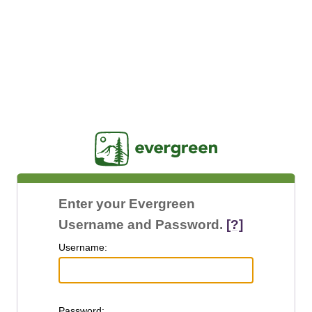
Jasig
Enter your Evergreen
Username and Password.
[?]
U
sername:
P
assword: