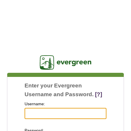
Jasig
Enter your Evergreen
Username and Password.
[?]
U
sername:
P
assword: