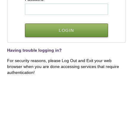
Having trouble logging in?
For security reasons, please Log Out and Exit your web
browser when you are done accessing services that require
authentication!