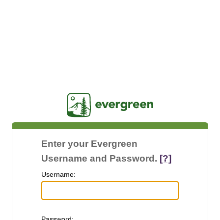
Jasig
Enter your Evergreen
Username and Password.
[?]
U
sername:
P
assword: