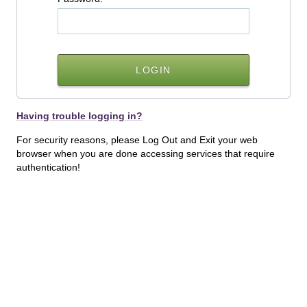
Having trouble logging in?
For security reasons, please Log Out and Exit your web
browser when you are done accessing services that require
authentication!