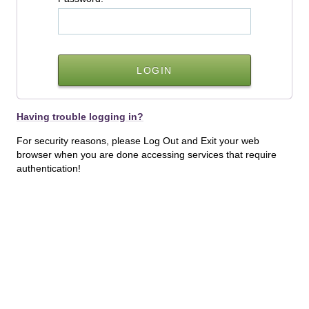
Having trouble logging in?
For security reasons, please Log Out and Exit your web
browser when you are done accessing services that require
authentication!