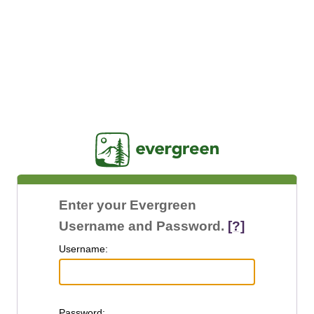
Jasig
Enter your Evergreen
Username and Password.
[?]
U
sername:
P
assword: