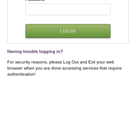
Having trouble logging in?
For security reasons, please Log Out and Exit your web
browser when you are done accessing services that require
authentication!