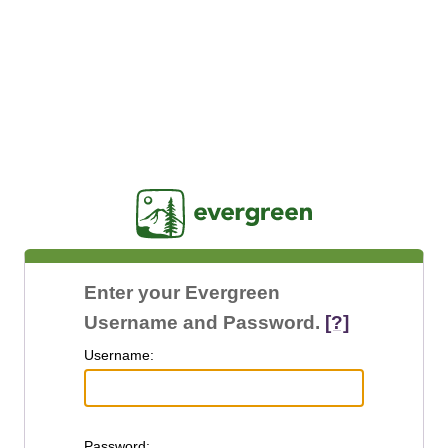
Jasig
Enter your Evergreen
Username and Password.
[?]
U
sername:
P
assword: