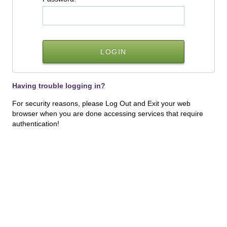
Having trouble logging in?
For security reasons, please Log Out and Exit your web
browser when you are done accessing services that require
authentication!