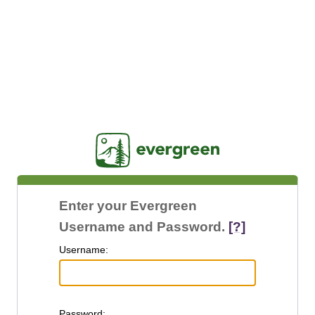
Jasig
Enter your Evergreen
Username and Password.
[?]
U
sername:
P
assword: