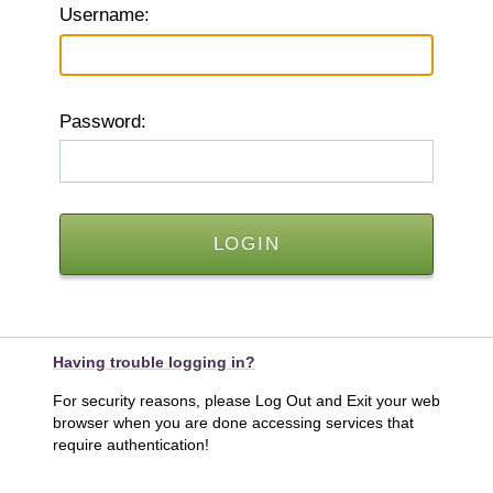
U
sername:
P
assword:
Having trouble logging in?
For security reasons, please Log Out and Exit your web
browser when you are done accessing services that
require authentication!