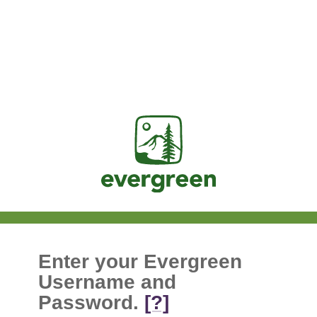
Jasig
Enter your Evergreen
Username and
Password.
[?]