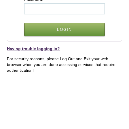
Having trouble logging in?
For security reasons, please Log Out and Exit your web
browser when you are done accessing services that require
authentication!