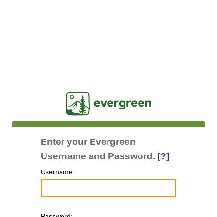
Jasig
Enter your Evergreen
Username and Password.
[?]
U
sername:
P
assword: