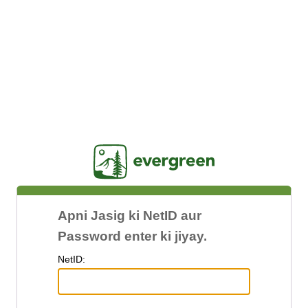
Jasig
Apni Jasig ki NetID aur
Password enter ki jiyay.
N
etID: