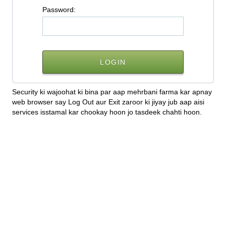
P
assword:
Security ki wajoohat ki bina par aap mehrbani farma kar apnay
web browser say Log Out aur Exit zaroor ki jiyay jub aap aisi
services isstamal kar chookay hoon jo tasdeek chahti hoon.