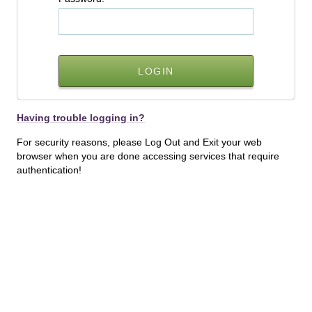
Having trouble logging in?
For security reasons, please Log Out and Exit your web
browser when you are done accessing services that require
authentication!