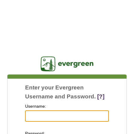
Jasig
Enter your Evergreen
Username and Password.
[?]
U
sername:
P
assword: