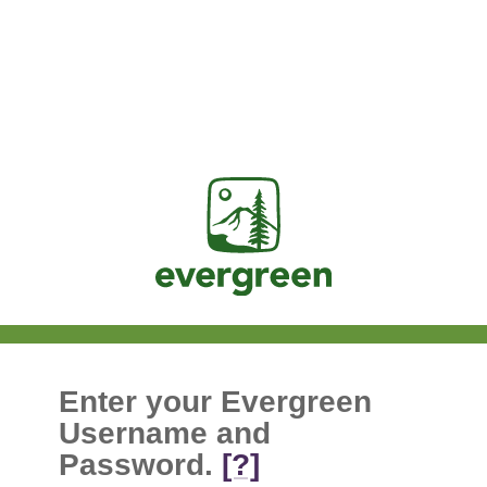
Jasig
Enter your Evergreen
Username and
Password.
[?]