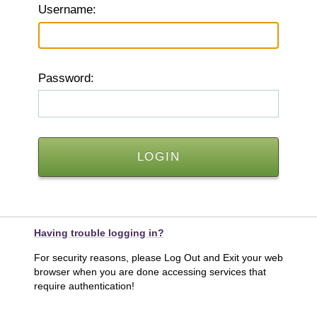
U
sername:
P
assword:
Having trouble logging in?
For security reasons, please Log Out and Exit your web
browser when you are done accessing services that
require authentication!