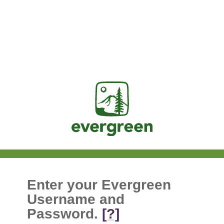
Jasig
Enter your Evergreen
Username and
Password.
[?]