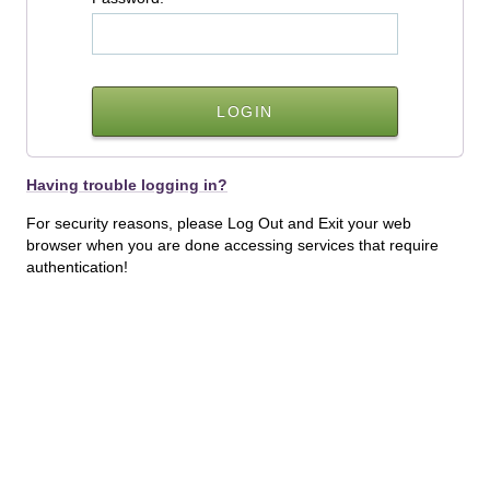
Having trouble logging in?
For security reasons, please Log Out and Exit your web
browser when you are done accessing services that require
authentication!