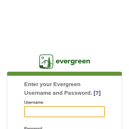
Jasig
Enter your Evergreen
Username and Password.
[?]
U
sername:
P
assword: