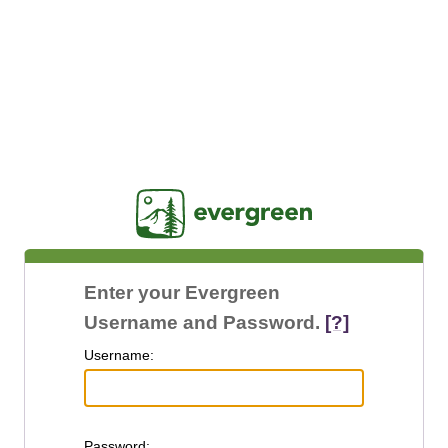
Jasig
Enter your Evergreen
Username and Password.
[?]
U
sername:
P
assword: