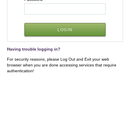
Having trouble logging in?
For security reasons, please Log Out and Exit your web
browser when you are done accessing services that require
authentication!