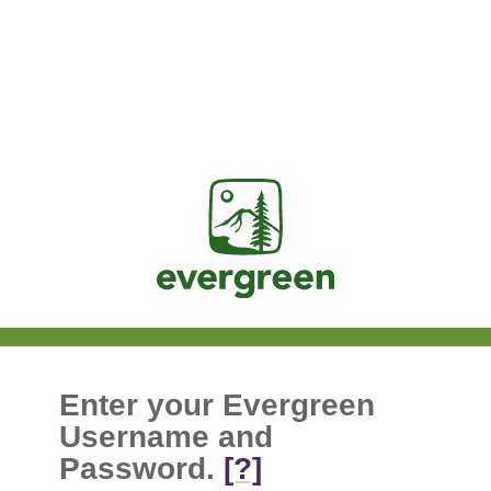
Jasig
Enter your Evergreen
Username and
Password.
[?]