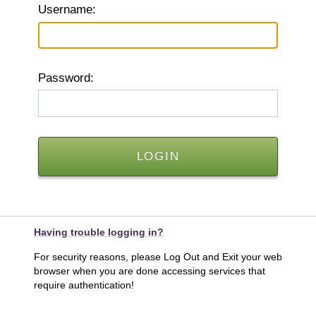
U
sername:
P
assword:
Having trouble logging in?
For security reasons, please Log Out and Exit your web
browser when you are done accessing services that
require authentication!