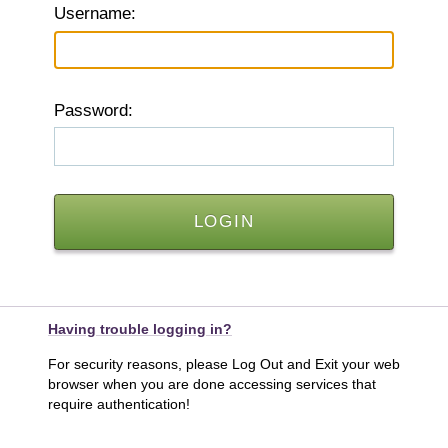
U
sername:
P
assword:
Having trouble logging in?
For security reasons, please Log Out and Exit your web
browser when you are done accessing services that
require authentication!