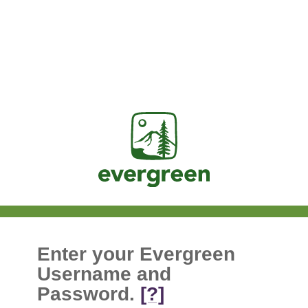
Jasig
Enter your Evergreen
Username and
Password.
[?]