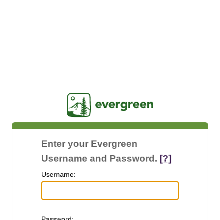
Jasig
Enter your Evergreen
Username and Password.
[?]
U
sername:
P
assword: