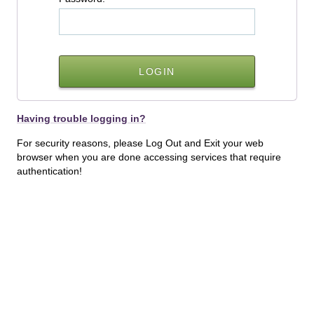
Having trouble logging in?
For security reasons, please Log Out and Exit your web
browser when you are done accessing services that require
authentication!