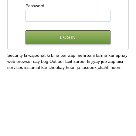
P
assword:
Security ki wajoohat ki bina par aap mehrbani farma kar apnay
web browser say Log Out aur Exit zaroor ki jiyay jub aap aisi
services isstamal kar chookay hoon jo tasdeek chahti hoon.