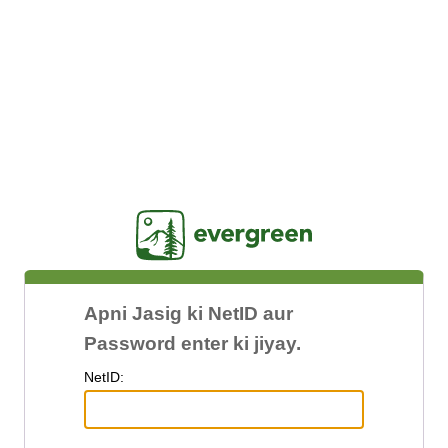
Jasig
Apni Jasig ki NetID aur
Password enter ki jiyay.
N
etID: