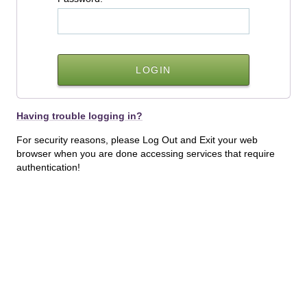
Having trouble logging in?
For security reasons, please Log Out and Exit your web
browser when you are done accessing services that require
authentication!