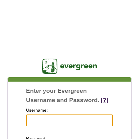
Jasig
Enter your Evergreen
Username and Password.
[?]
U
sername:
P
assword: