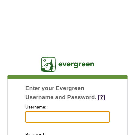
Jasig
Enter your Evergreen
Username and Password.
[?]
U
sername:
P
assword: