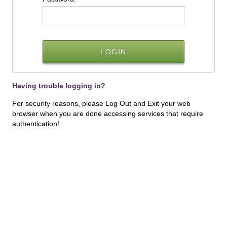
Having trouble logging in?
For security reasons, please Log Out and Exit your web
browser when you are done accessing services that require
authentication!