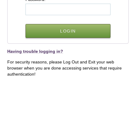
Having trouble logging in?
For security reasons, please Log Out and Exit your web
browser when you are done accessing services that require
authentication!