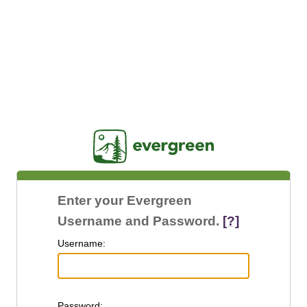
Jasig
Enter your Evergreen
Username and Password.
[?]
U
sername:
P
assword: