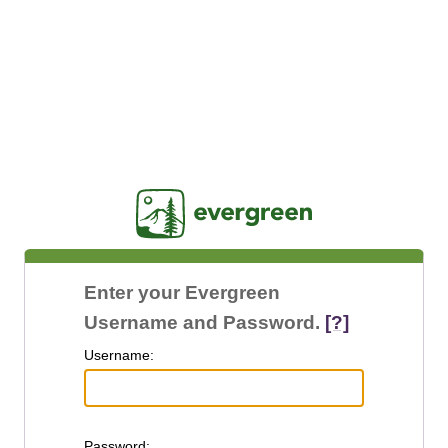
Jasig
Enter your Evergreen
Username and Password.
[?]
U
sername:
P
assword: