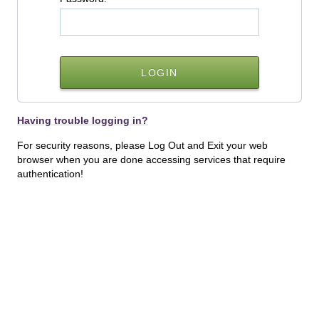
Having trouble logging in?
For security reasons, please Log Out and Exit your web
browser when you are done accessing services that require
authentication!