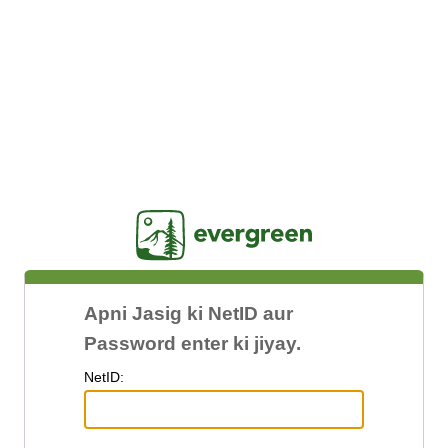
Jasig
Apni Jasig ki NetID aur
Password enter ki jiyay.
N
etID: