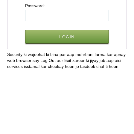
P
assword:
Security ki wajoohat ki bina par aap mehrbani farma kar apnay
web browser say Log Out aur Exit zaroor ki jiyay jub aap aisi
services isstamal kar chookay hoon jo tasdeek chahti hoon.