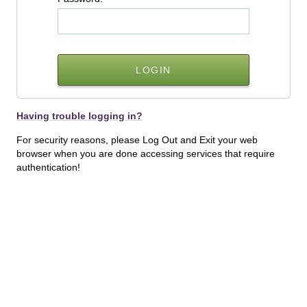
Having trouble logging in?
For security reasons, please Log Out and Exit your web
browser when you are done accessing services that require
authentication!