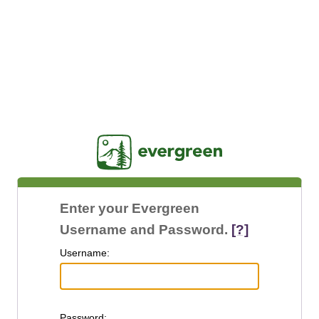
Jasig
Enter your Evergreen
Username and Password.
[?]
U
sername:
P
assword: