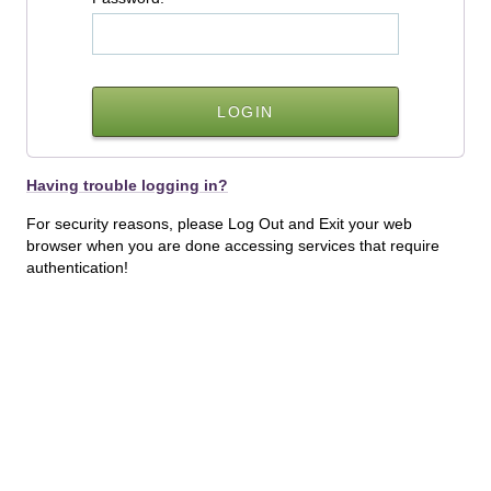
Having trouble logging in?
For security reasons, please Log Out and Exit your web
browser when you are done accessing services that require
authentication!