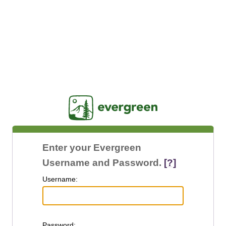
Jasig
Enter your Evergreen
Username and Password.
[?]
U
sername:
P
assword: