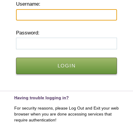
U
sername:
P
assword:
Having trouble logging in?
For security reasons, please Log Out and Exit your web
browser when you are done accessing services that
require authentication!