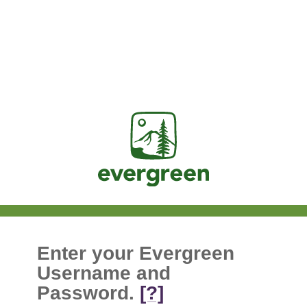
Jasig
Enter your Evergreen
Username and
Password.
[?]