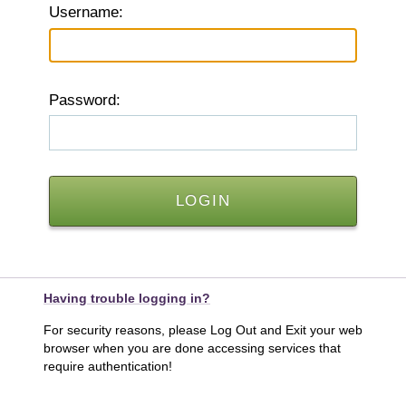
U
sername:
P
assword:
Having trouble logging in?
For security reasons, please Log Out and Exit your web
browser when you are done accessing services that
require authentication!