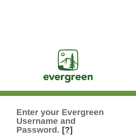
Jasig
Enter your Evergreen
Username and
Password.
[?]