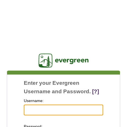
Jasig
Enter your Evergreen
Username and Password.
[?]
U
sername:
P
assword: