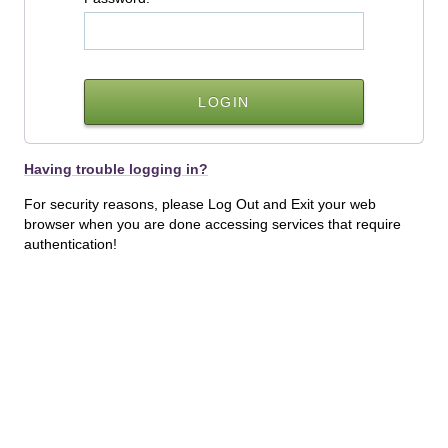
Having trouble logging in?
For security reasons, please Log Out and Exit your web
browser when you are done accessing services that require
authentication!