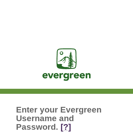
Jasig
Enter your Evergreen
Username and
Password.
[?]