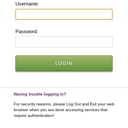
U
sername:
P
assword:
Having trouble logging in?
For security reasons, please Log Out and Exit your web
browser when you are done accessing services that
require authentication!