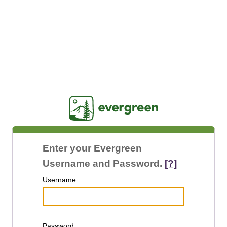
Jasig
Enter your Evergreen
Username and Password.
[?]
U
sername:
P
assword: