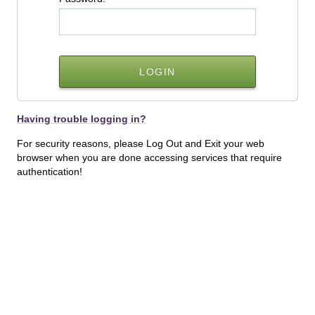
Having trouble logging in?
For security reasons, please Log Out and Exit your web
browser when you are done accessing services that require
authentication!