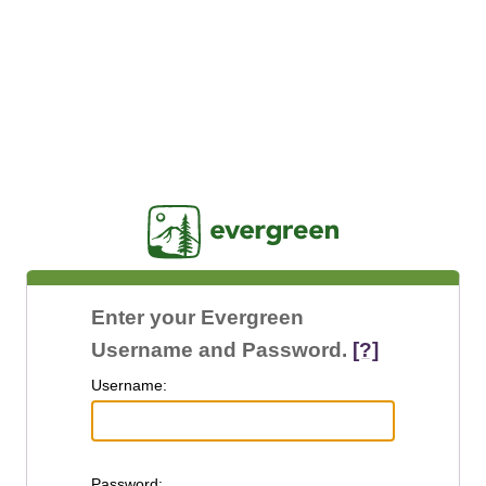
Jasig
Enter your Evergreen
Username and Password.
[?]
U
sername:
P
assword: