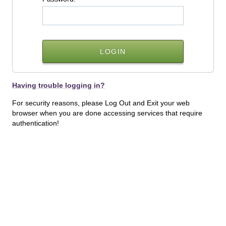
Having trouble logging in?
For security reasons, please Log Out and Exit your web
browser when you are done accessing services that require
authentication!