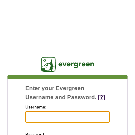
Jasig
Enter your Evergreen
Username and Password.
[?]
U
sername:
P
assword: