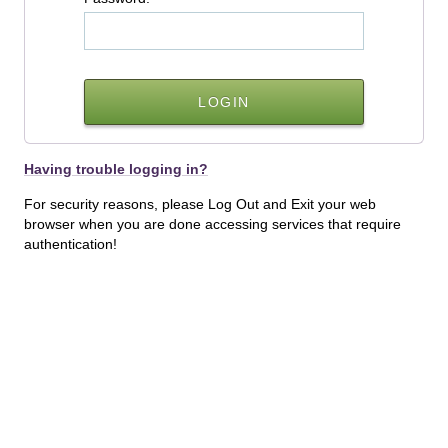
Having trouble logging in?
For security reasons, please Log Out and Exit your web
browser when you are done accessing services that require
authentication!