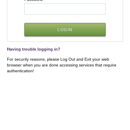
Having trouble logging in?
For security reasons, please Log Out and Exit your web
browser when you are done accessing services that require
authentication!