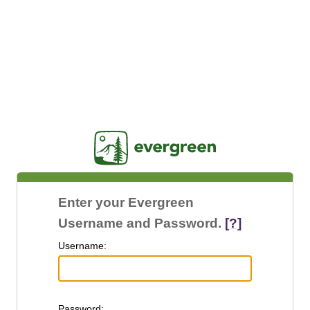
Jasig
Enter your Evergreen
Username and Password.
[?]
U
sername:
P
assword: