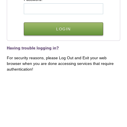
Having trouble logging in?
For security reasons, please Log Out and Exit your web
browser when you are done accessing services that require
authentication!