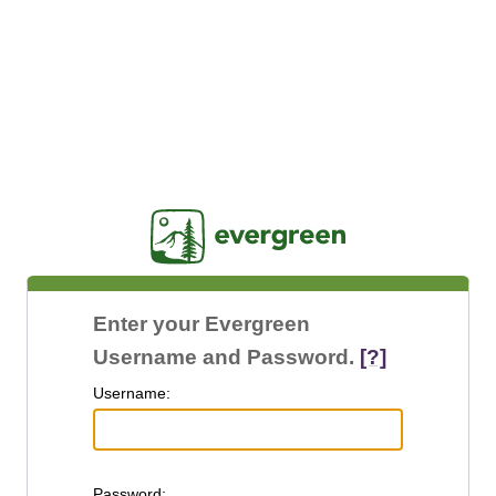
Jasig
Enter your Evergreen
Username and Password.
[?]
U
sername:
P
assword: