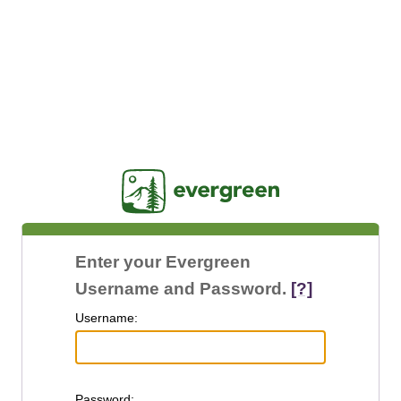
Jasig
Enter your Evergreen
Username and Password.
[?]
U
sername:
P
assword: