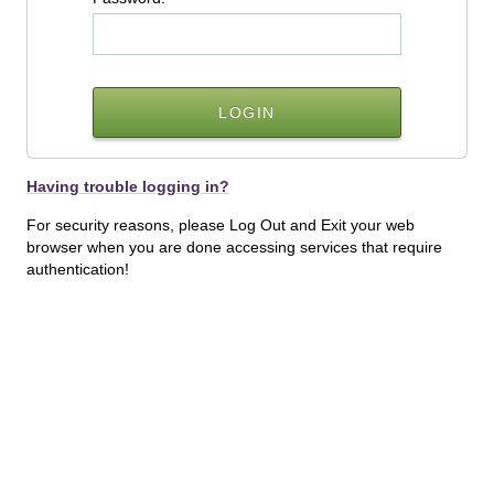
Having trouble logging in?
For security reasons, please Log Out and Exit your web
browser when you are done accessing services that require
authentication!