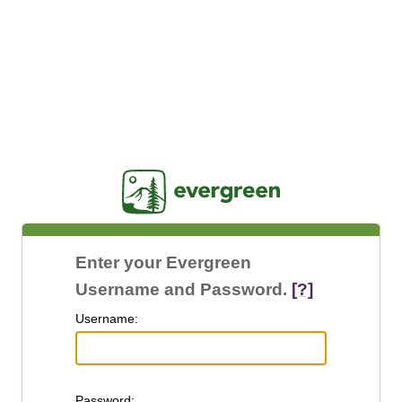
Jasig
Enter your Evergreen
Username and Password.
[?]
U
sername:
P
assword: