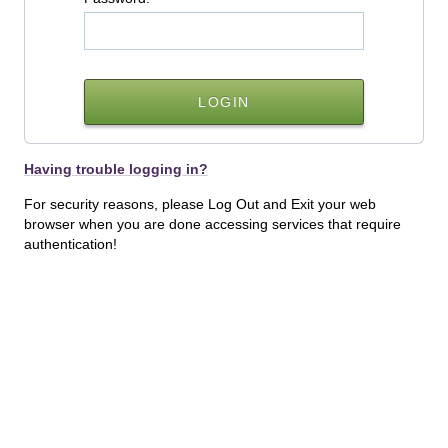
Having trouble logging in?
For security reasons, please Log Out and Exit your web
browser when you are done accessing services that require
authentication!