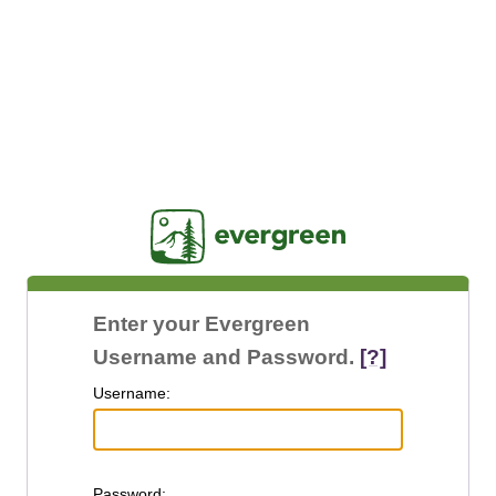
Jasig
Enter your Evergreen
Username and Password.
[?]
U
sername:
P
assword: