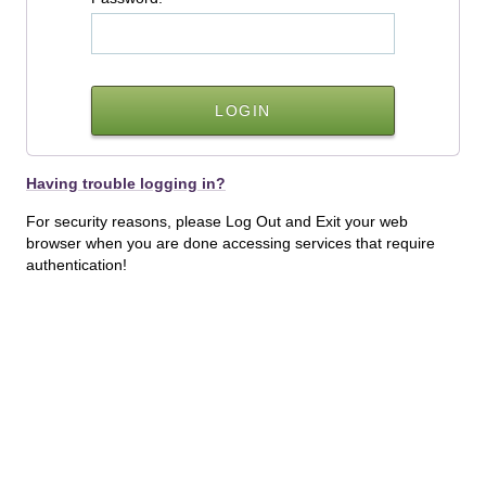
Having trouble logging in?
For security reasons, please Log Out and Exit your web
browser when you are done accessing services that require
authentication!