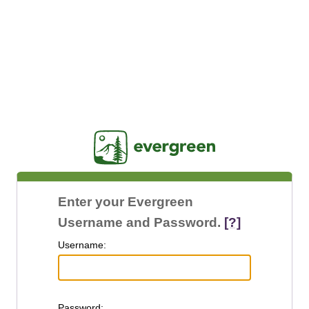
Jasig
Enter your Evergreen
Username and Password.
[?]
U
sername:
P
assword: