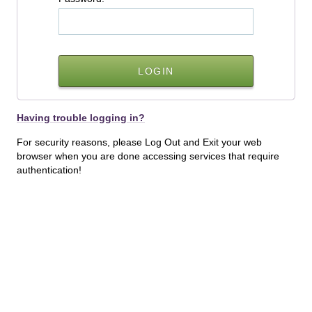
Having trouble logging in?
For security reasons, please Log Out and Exit your web
browser when you are done accessing services that require
authentication!