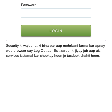
P
assword:
Security ki wajoohat ki bina par aap mehrbani farma kar apnay
web browser say Log Out aur Exit zaroor ki jiyay jub aap aisi
services isstamal kar chookay hoon jo tasdeek chahti hoon.