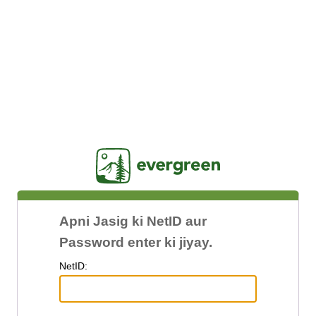
Jasig
Apni Jasig ki NetID aur
Password enter ki jiyay.
N
etID: