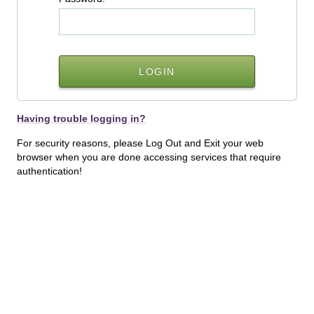
Having trouble logging in?
For security reasons, please Log Out and Exit your web
browser when you are done accessing services that require
authentication!