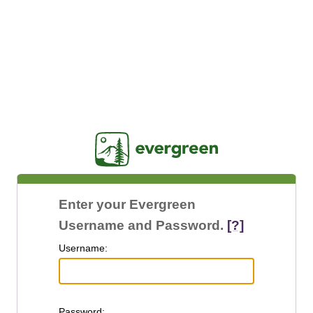
Jasig
Enter your Evergreen
Username and Password.
[?]
U
sername:
P
assword: