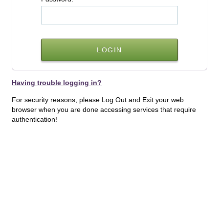
Having trouble logging in?
For security reasons, please Log Out and Exit your web
browser when you are done accessing services that require
authentication!