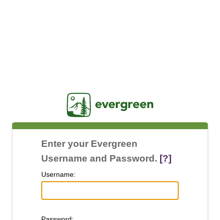
Jasig
Enter your Evergreen
Username and Password.
[?]
U
sername:
P
assword: