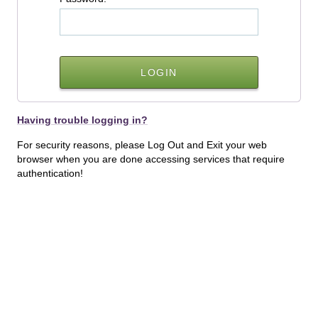
Having trouble logging in?
For security reasons, please Log Out and Exit your web
browser when you are done accessing services that require
authentication!