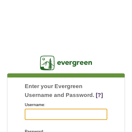
Jasig
Enter your Evergreen
Username and Password.
[?]
U
sername:
P
assword: