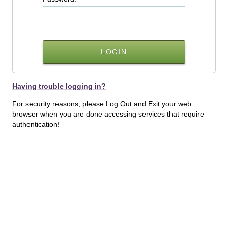
Having trouble logging in?
For security reasons, please Log Out and Exit your web
browser when you are done accessing services that require
authentication!