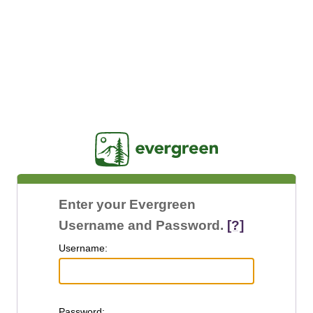
Jasig
Enter your Evergreen
Username and Password.
[?]
U
sername:
P
assword: