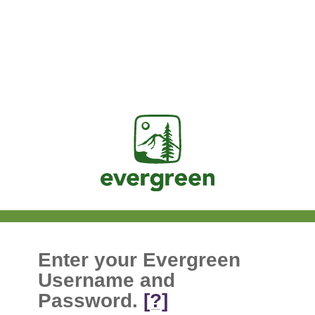
Jasig
Enter your Evergreen
Username and
Password.
[?]