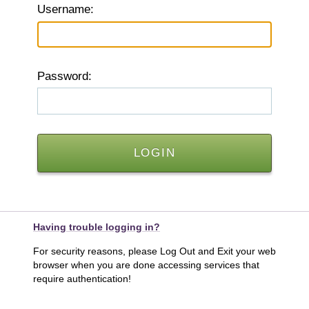
U
sername:
P
assword:
Having trouble logging in?
For security reasons, please Log Out and Exit your web
browser when you are done accessing services that
require authentication!