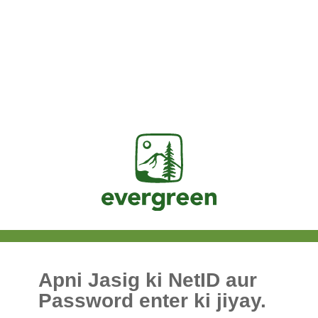
Jasig
Apni Jasig ki NetID aur
Password enter ki jiyay.