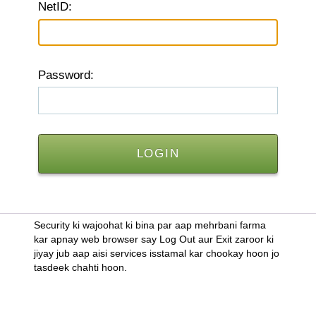
N
etID:
P
assword:
Security ki wajoohat ki bina par aap mehrbani farma
kar apnay web browser say Log Out aur Exit zaroor ki
jiyay jub aap aisi services isstamal kar chookay hoon jo
tasdeek chahti hoon.