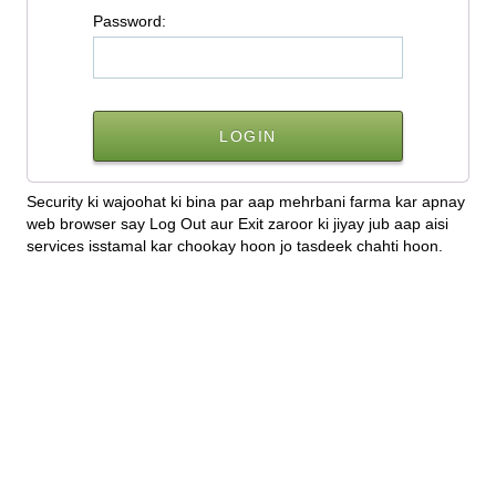
P
assword:
Security ki wajoohat ki bina par aap mehrbani farma kar apnay
web browser say Log Out aur Exit zaroor ki jiyay jub aap aisi
services isstamal kar chookay hoon jo tasdeek chahti hoon.