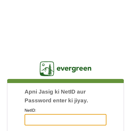
Jasig
Apni Jasig ki NetID aur
Password enter ki jiyay.
N
etID: